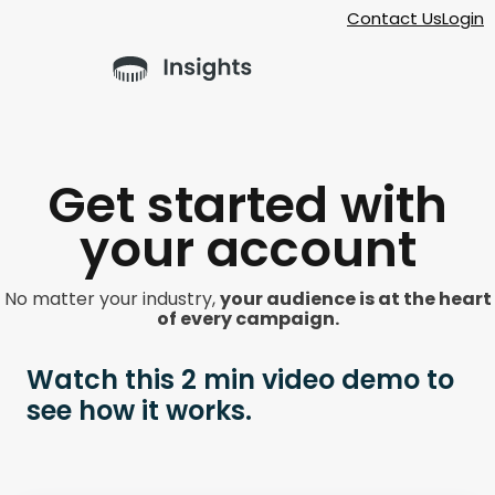
Contact Us
Login
Get started with
your account
No matter your industry,
your audience is at the heart
of every campaign.
Watch this 2 min video demo to
see how it works.