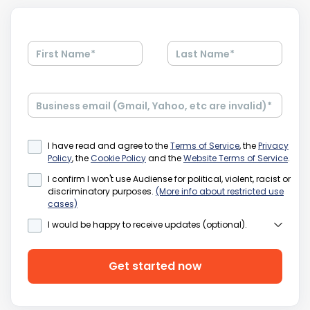
First Name
*
Last Name
*
Business email (Gmail, Yahoo, etc are invalid)
*
I have read and agree to the
Terms of Service
, the
Privacy
Policy
, the
Cookie Policy
and the
Website Terms of Service
.
I confirm I won't use Audiense for political, violent, racist or
discriminatory purposes.
(More info about restricted use
cases)
I would be happy to receive updates (optional).
We'd love to keep in touch with you via email and other
electronic means with the latest info from Audiense.
Please be assured we'll treat your information with care
Get started now
and we will never sell it to other companies. Please click
on the
Privacy policy
for more details.